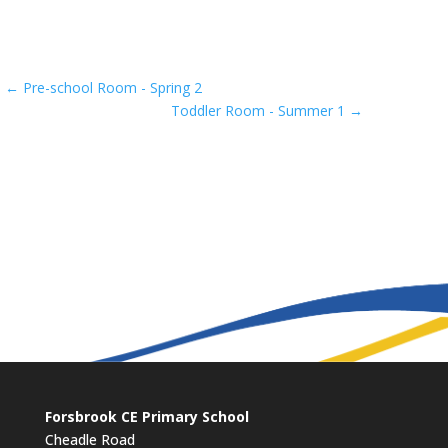
←
Pre-school Room - Spring 2
Toddler Room - Summer 1
→
Forsbrook CE Primary School
Cheadle Road