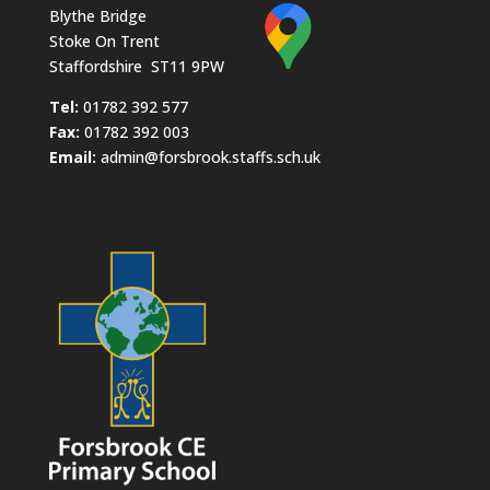
Blythe Bridge
Stoke On Trent
Staffordshire ST11 9PW
​Tel:
01782 392 577
Fax:
01782 392 003
Email:
admin@forsbrook.staffs.sch.uk