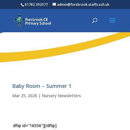
01782 392577
admin@forsbrook.staffs.sch.uk
Baby Room – Summer 1
Mar 25, 2026
|
Nursery Newsletters
dflip id=”16556″][/dflip]