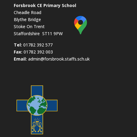
Forsbrook CE Primary School
Cheadle Road
Blythe Bridge
Stoke On Trent
Staffordshire ST11 9PW
​Tel:
01782 392 577
Fax:
01782 392 003
Email:
admin@forsbrook.staffs.sch.uk