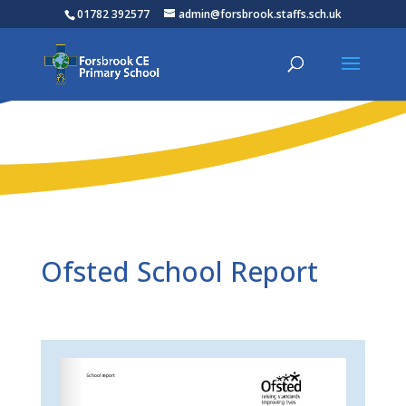
01782 392577
admin@forsbrook.staffs.sch.uk
Ofsted School Report