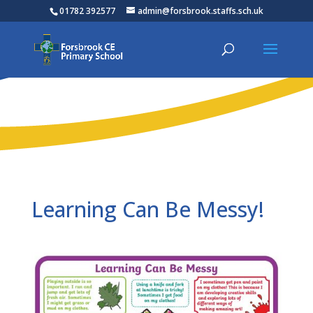
01782 392577
admin@forsbrook.staffs.sch.uk
Learning Can Be Messy!