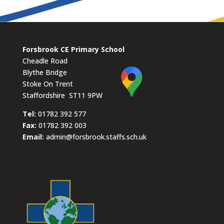
Forsbrook CE Primary School
Cheadle Road
Blythe Bridge
Stoke On Trent
Staffordshire ST11 9PW
​Tel:
01782 392 577
Fax:
01782 392 003
Email:
admin@forsbrook.staffs.sch.uk