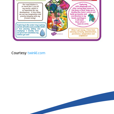
Courtesy
twinkl.com