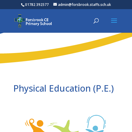
01782 392577
admin@forsbrook.staffs.sch.uk
Physical Education (P.E.)