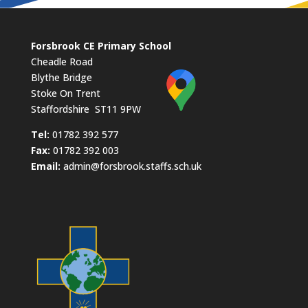
Forsbrook CE Primary School
Cheadle Road
Blythe Bridge
Stoke On Trent
Staffordshire ST11 9PW
​Tel:
01782 392 577
Fax:
01782 392 003
Email:
admin@forsbrook.staffs.sch.uk