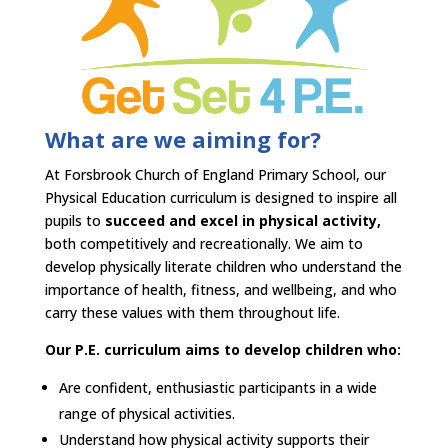
What are we aiming for?​
At Forsbrook Church of England Primary School, our
Physical Education curriculum is designed to inspire all
pupils to
succeed and excel in physical activity,
both competitively and recreationally. We aim to
develop physically literate children who understand the
importance of health, fitness, and wellbeing, and who
carry these values with them throughout life.​
Our P.E. curriculum aims to develop children who:​
Are confident, enthusiastic participants in a wide
range of physical activities.​
Understand how physical activity supports their