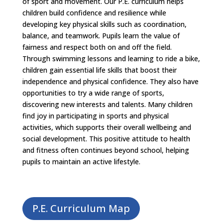
of sport and movement. Our P.E. curriculum helps
children build confidence and resilience while
developing key physical skills such as coordination,
balance, and teamwork. Pupils learn the value of
fairness and respect both on and off the field.
Through swimming lessons and learning to ride a bike,
children gain essential life skills that boost their
independence and physical confidence. They also have
opportunities to try a wide range of sports,
discovering new interests and talents. Many children
find joy in participating in sports and physical
activities, which supports their overall wellbeing and
social development. This positive attitude to health
and fitness often continues beyond school, helping
pupils to maintain an active lifestyle.
P.E. Curriculum Map