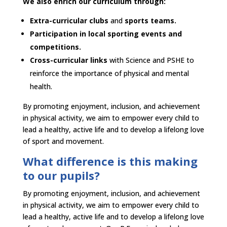
We also enrich our curriculum through:​
Extra-curricular clubs
and
sports teams.​
Participation in local sporting events and
competitions.​
Cross-curricular links
with Science and PSHE to
reinforce the importance of physical and mental
health.​
By promoting enjoyment, inclusion, and achievement
in physical activity, we aim to empower every child to
lead a healthy, active life and to develop a lifelong love
of sport and movement.​
​What difference is this making
to our pupils?​
By promoting enjoyment, inclusion, and achievement
in physical activity, we aim to empower every child to
lead a healthy, active life and to develop a lifelong love