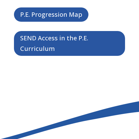
P.E. Progression Map
SEND Access in the P.E.
Curriculum