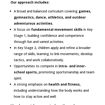
Our approach includes:​
A broad and balanced curriculum covering
games,
gymnastics, dance, athletics, and outdoor
adventurous activities.​
A focus on
fundamental movement skills
in Key
Stage 1, building confidence and competence
through fun and varied activities.​
In Key Stage 2, children apply and refine a broader
range of skills, learning to link movements, develop
tactics, and work collaboratively.​
Opportunities to compete in
intra- and inter-
school sports,
promoting sportsmanship and team
spirit.​
A strong emphasis on
health and fitness,
including understanding how the body works and
how to stay active and well.​