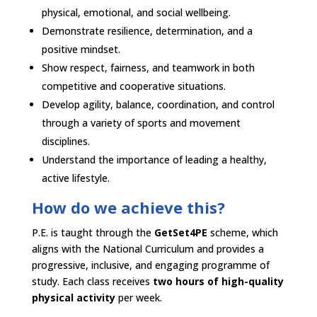
physical, emotional, and social wellbeing.​
Demonstrate resilience, determination, and a
positive mindset.​
Show respect, fairness, and teamwork in both
competitive and cooperative situations.​
Develop agility, balance, coordination, and control
through a variety of sports and movement
disciplines.​
Understand the importance of leading a healthy,
active lifestyle.​
How do we achieve this?​
P.E. is taught through the
GetSet4PE
scheme, which
aligns with the National Curriculum and provides a
progressive, inclusive, and engaging programme of
study. Each class receives
two hours of high-quality
physical activity
per week.​