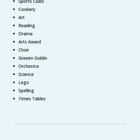
Sports Clubs
Cookery
Art
Reading
Drama
Arts Award
Choir
Greeen Goblin
Orchestra
Science
Lego
Spelling
Times Tables