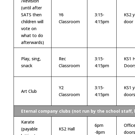
/Revision
(until after
SATS then
Y6
3:15-
KS2 y
children will
Classroom
4:15pm
door
vote on
what to do
afterwards)
Play, sing,
Rec
3:15-
KS1 H
snack
Classroom
4:15pm
Door
Y2
3:15-
KS1 y
Art Club
Classroom
4:15pm
door
Eternal company clubs (not run by the school staff, 
Karate
6pm
Offic
(payable
KS2 Hall
-8pm
door