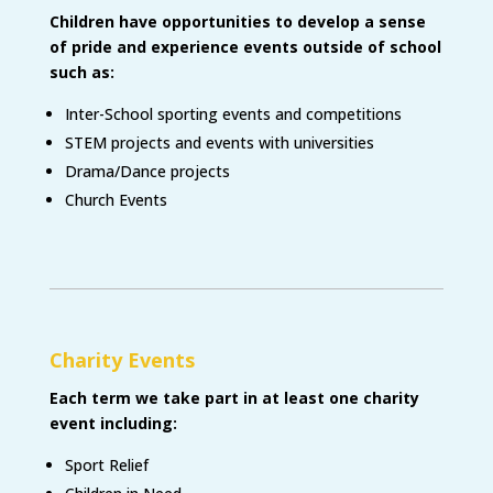
Children have opportunities to develop a sense
of pride and experience events outside of school
such as:
Inter-School sporting events and competitions
STEM projects and events with universities
Drama/Dance projects
Church Events
Charity Events
Each term we take part in at least one charity
event including
:
Sport Relief