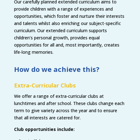
Our carefully planned extended curriculum aims to
provide children with a range of experiences and
opportunities, which foster and nurture their interests
and talents whilst also enriching our subject-specific
curriculum. Our extended curriculum supports
children’s personal growth, provides equal
opportunities for all and, most importantly, creates
life-long memories.
How do we achieve this?
Extra-Curricular Clubs
We offer a range of extra-curricular clubs at
lunchtimes and after school. These clubs change each
term to give variety across the year and to ensure
that all interests are catered for.
Club opportunities include: