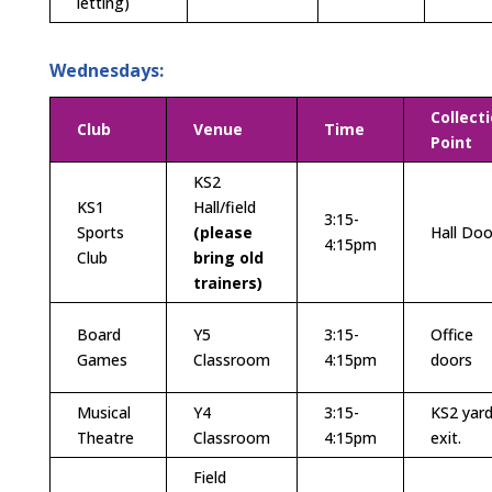
letting)
Wednesdays:
Collect
Club
Venue
Time
Point
KS2
KS1
Hall/field
3:15-
Sports
(
please
Hall Doo
4:15pm
Club
bring old
trainers)
Board
Y5
3:15-
Office
Games
Classroom
4:15pm
doors
Musical
Y4
3:15-
KS2 yar
Theatre
Classroom
4:15pm
exit.
Field