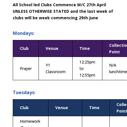
All School led Clubs Commence W/C 27th April
UNLESS OTHERWISE STATED and the last week of
clubs will be week commencing 29th June
Mondays:
Collecti
Club
Venue
Time
Point
12:25pm
Y1
N/A
Prayer
to
Classroom
lunchtim
12:55pm
Tuesdays:
Colle
Club
Venue
Time
Poin
Homework