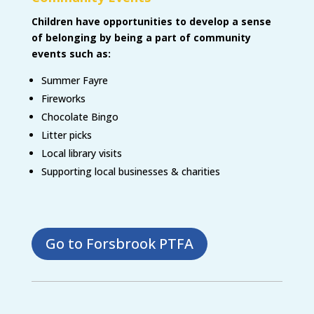
Children have opportunities to develop a sense
of belonging by being a part of community
events such as:
Summer Fayre
Fireworks
Chocolate Bingo
Litter picks
Local library visits
Supporting local businesses & charities
Go to Forsbrook PTFA