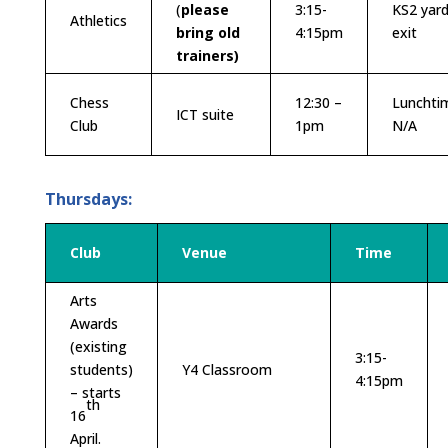
(
please
3:15-
KS2 yar
Athletics
bring old
4:15pm
exit
trainers)
Chess
12:30 –
Lunchti
ICT suite
Club
1pm
N/A
Thursdays:
Club
Venue
Time
Arts
Awards
(existing
3:15-
students)
Y4 Classroom
4:15pm
– starts
th
16
April.