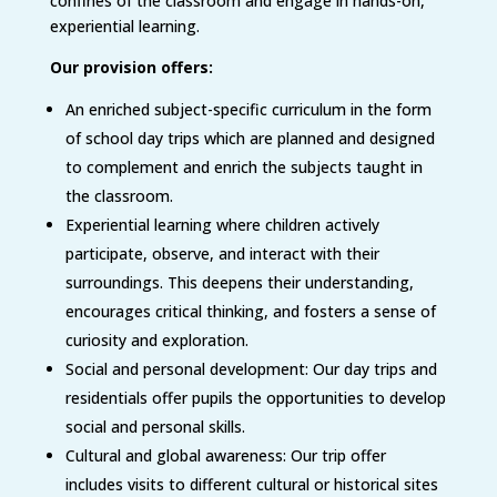
confines of the classroom and engage in hands-on,
experiential learning.
Our provision offers:
An enriched subject-specific curriculum in the form
of school day trips which are planned and designed
to complement and enrich the subjects taught in
the classroom.
Experiential learning where children actively
participate, observe, and interact with their
surroundings. This deepens their understanding,
encourages critical thinking, and fosters a sense of
curiosity and exploration.
Social and personal development: Our day trips and
residentials offer pupils the opportunities to develop
social and personal skills.
Cultural and global awareness: Our trip offer
includes visits to different cultural or historical sites