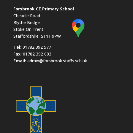
Forsbrook CE Primary School
Cheadle Road
Blythe Bridge
Stoke On Trent
Staffordshire ST11 9PW
​Tel:
01782 392 577
Fax:
01782 392 003
Email:
admin@forsbrook.staffs.sch.uk