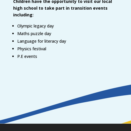
Children have the opportunity to visit our local
high school to take part in transition events
including:
Olympic legacy day
Maths puzzle day
Language for literacy day
Physics festival
P.E events