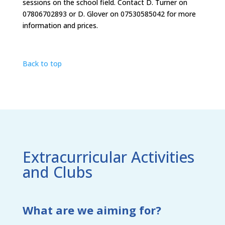
sessions on the school field. Contact D. Turner on
07806702893 or D. Glover on 07530585042 for more
information and prices.
Back to top
Extracurricular Activities
and Clubs
What are we aiming for?