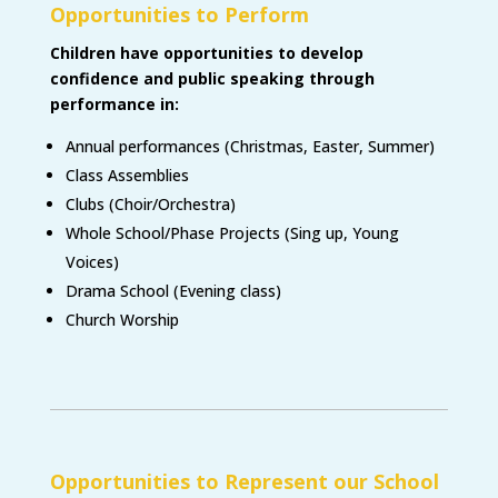
Opportunities to Perform
Children have opportunities to develop
confidence and public speaking through
performance in:
Annual performances (Christmas, Easter, Summer)
Class Assemblies
Clubs (Choir/Orchestra)
Whole School/Phase Projects (Sing up, Young
Voices)
Drama School (Evening class)
Church Worship
Opportunities to Represent our School