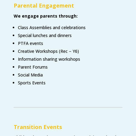
Parental Engagement
We engage parents through
:
Class Assemblies and celebrations
Special lunches and dinners
PTFA events
Creative Workshops (Rec – Y6)
Information sharing workshops
Parent Forums
Social Media
Sports Events
Transition Events