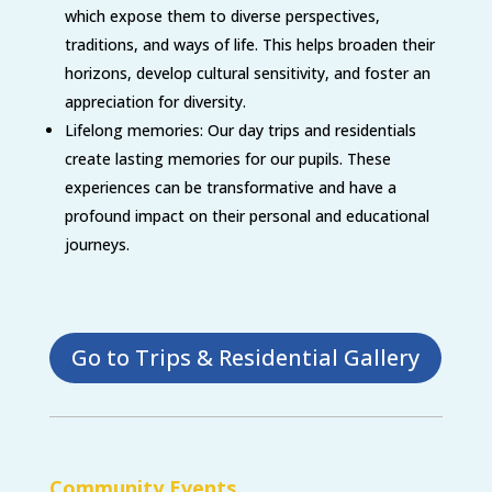
which expose them to diverse perspectives,
traditions, and ways of life. This helps broaden their
horizons, develop cultural sensitivity, and foster an
appreciation for diversity.
Lifelong memories: Our day trips and residentials
create lasting memories for our pupils. These
experiences can be transformative and have a
profound impact on their personal and educational
journeys.
Go to Trips & Residential Gallery
Community Events