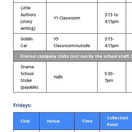
Little
Authors
3:15 to
Y1 Classroom
(story
4:15pm
writing)
Goblin
Y5
3:15-
Car
Classroom/outside
4:15pm
Eternal company clubs (not run by the school staff, 
Drama
School
5:30-
Halls
Stoke
7pm
(payable)
Fridays:
Collection
Club
Venue
Time
Point