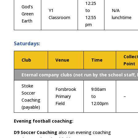
12:25
God’s
Y1
to
N/A
Green
Classroom
12:55
lunchtime
Earth
pm
Saturdays:
Collec
Club
Venue
Time
Point
Eternal company clubs (not run by the school staff, 
Stoke
Forsbrook
9:00am
Soccer
Primary
to
–
Coaching
Field
12:00pm
(payable)
Evening football coaching:
D9 Soccer Coaching
also run evening coaching