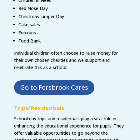
Children in Need
Red Nose Day
Christmas Jumper Day
Cake sales
Fun runs
Food Bank
Individual children often choose to raise money for
their own chosen charities and we support and
celebrate this as a school.
Go to Forsbrook Cares
Trips/Residentials
School day trips and residentials play a vital role in
enhancing the educational experience for pupils. They
offer valuable opportunities to go beyond the