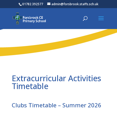
01782 392577
admin@forsbrook.staffs.sch.uk
Extracurricular Activities
Timetable
Clubs Timetable – Summer 2026