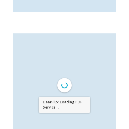
DearFlip: Loading PDF
Service ...