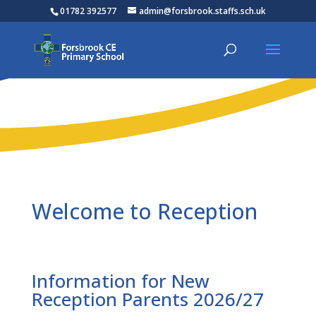
01782 392577
admin@forsbrook.staffs.sch.uk
Welcome to Reception
Information for New
Reception Parents 2026/27