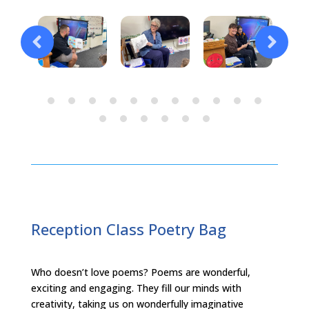
Reception Class Poetry Bag
Who doesn’t love poems? Poems are wonderful,
exciting and engaging. They fill our minds with
creativity, taking us on wonderfully imaginative