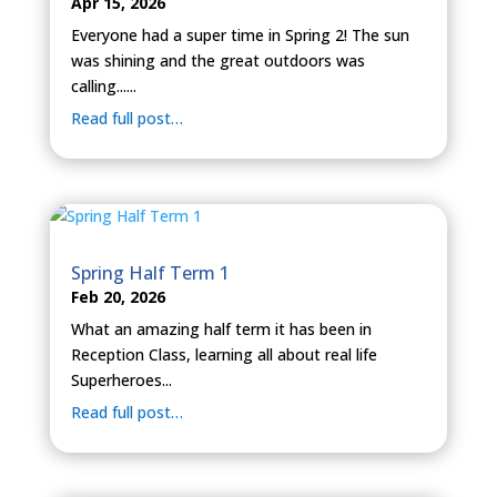
Apr 15, 2026
Everyone had a super time in Spring 2! The sun
was shining and the great outdoors was
calling......
Read full post…
Spring Half Term 1
Feb 20, 2026
What an amazing half term it has been in
Reception Class, learning all about real life
Superheroes...
Read full post…