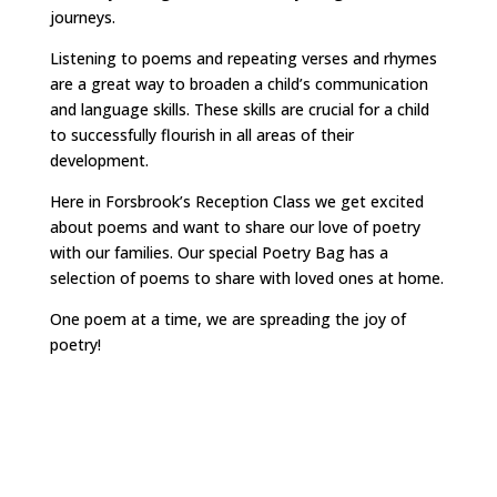
journeys.
Listening to poems and repeating verses and rhymes
are a great way to broaden a child’s communication
and language skills. These skills are crucial for a child
to successfully flourish in all areas of their
development.
Here in Forsbrook’s Reception Class we get excited
about poems and want to share our love of poetry
with our families. Our special Poetry Bag has a
selection of poems to share with loved ones at home.
One poem at a time, we are spreading the joy of
poetry!