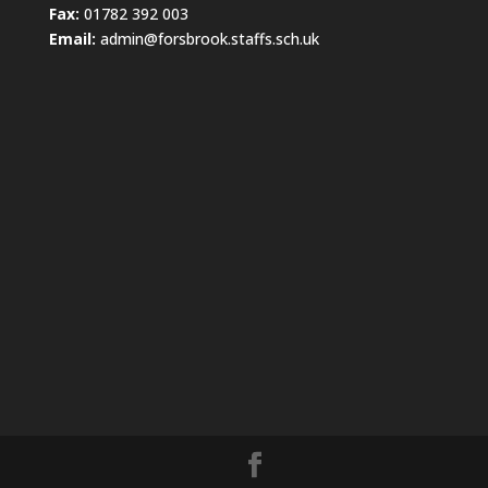
Fax:
01782 392 003
Email:
admin@forsbrook.staffs.sch.uk