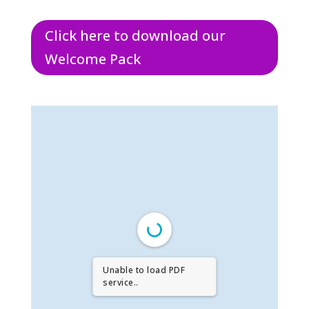
Click here to download our
Welcome Pack
Unable to load PDF
service..