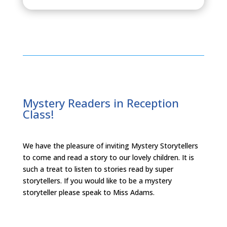
Mystery Readers in Reception
Class!
We have the pleasure of inviting Mystery Storytellers
to come and read a story to our lovely children. It is
such a treat to listen to stories read by super
storytellers. If you would like to be a mystery
storyteller please speak to Miss Adams.