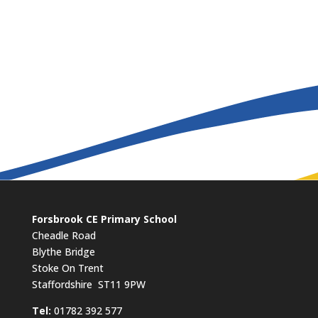
Forsbrook CE Primary School
Cheadle Road
Blythe Bridge
Stoke On Trent
Staffordshire ST11 9PW
​Tel:
01782 392 577