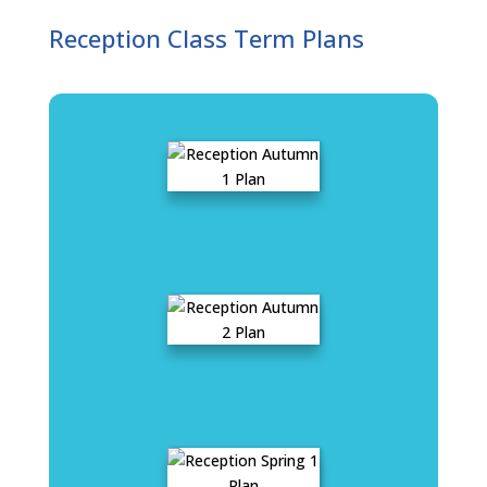
Reception Class Term Plans