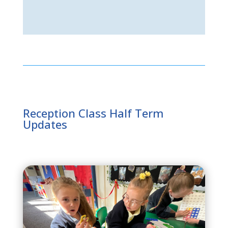
Reception Class Half Term
Updates