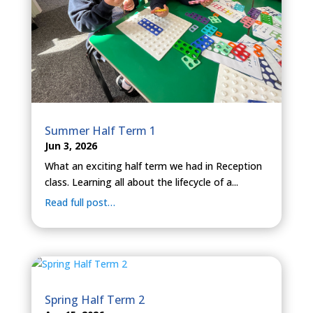
Summer Half Term 1
Jun 3, 2026
What an exciting half term we had in Reception
class. Learning all about the lifecycle of a...
Read full post…
Spring Half Term 2