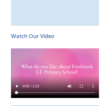
Watch Our Video