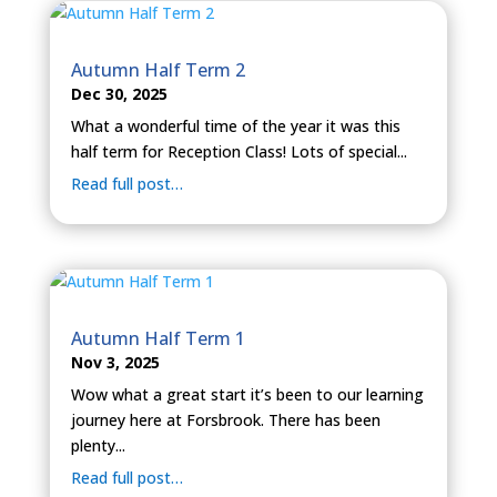
Autumn Half Term 2
Dec 30, 2025
What a wonderful time of the year it was this
half term for Reception Class! Lots of special...
Read full post…
Autumn Half Term 1
Nov 3, 2025
Wow what a great start it’s been to our learning
journey here at Forsbrook. There has been
plenty...
Read full post…