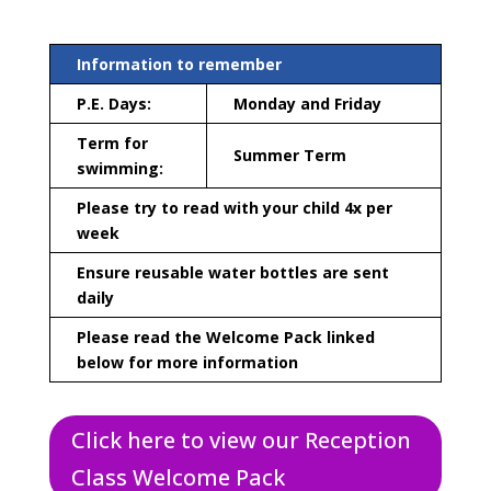
Information to remember
P.E. Days:
Monday and Friday
Term for
Summer Term
swimming:
Please try to read with your child 4x per
week
Ensure reusable water bottles are sent
daily
Please read the Welcome Pack linked
below for more information
Click here to view our Reception
Class Welcome Pack