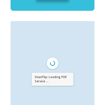
DearFlip: Loading PDF
Service ...