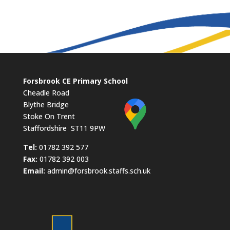
Forsbrook CE Primary School
Cheadle Road
Blythe Bridge
Stoke On Trent
Staffordshire ST11 9PW
​Tel:
01782 392 577
Fax:
01782 392 003
Email:
admin@forsbrook.staffs.sch.uk