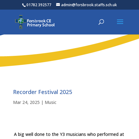
01782 392577
admin@forsbrook.staffs.sch.uk
Recorder Festival 2025
Mar 24, 2025
|
Music
A big well done to the Y3 musicians who performed at