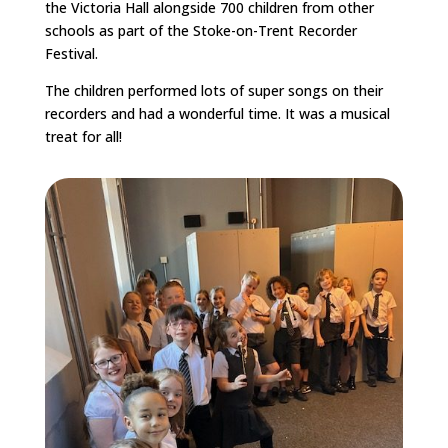
the Victoria Hall alongside 700 children from other
schools as part of the Stoke-on-Trent Recorder
Festival.
The children performed lots of super songs on their
recorders and had a wonderful time. It was a musical
treat for all!