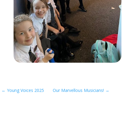
←
Young Voices 2025
Our Marvellous Musicians!
→