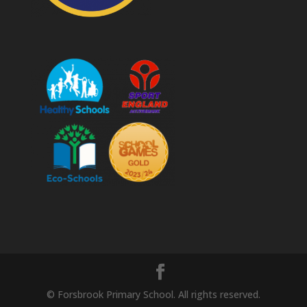
© Forsbrook Primary School. All rights reserved.