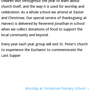
children visit throughout the year to learn about
church itself, and the way it is used for worship and
celebration. As a whole school we attend at Easter
and Christmas. Our special service of thanksgiving at
Harvest is delivered by Reverend Jonathan in school
when we collect donations of food to support the
local community and beyond.
Every year each year group will visit St. Peter’s church
to experience the Eucharist to commemorate the
Last Supper
Worship at Forsbrook Primary School
→