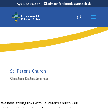
01782 392577
admin@forsbrook.staffs.sch.uk
St. Peter’s Church
Christian Distinctiveness
We have strong links with St. Peter’s Church. Our