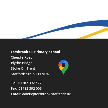
Forsbrook CE Primary School
Cheadle Road
Blythe Bridge
Stoke On Trent
Staffordshire ST11 9PW
​Tel:
01782 392 577
Fax:
01782 392 003
Email:
admin@forsbrook.staffs.sch.uk