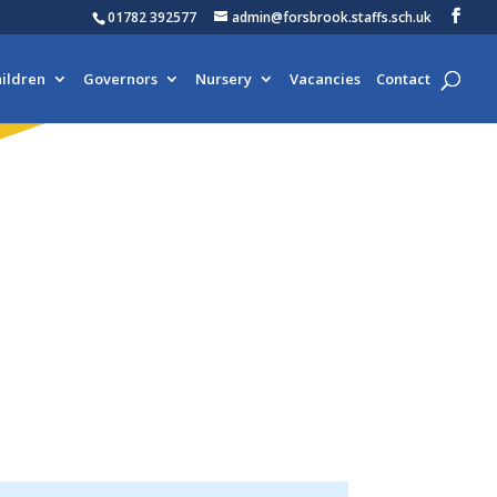
01782 392577
admin@forsbrook.staffs.sch.uk
ildren
Governors
Nursery
Vacancies
Contact