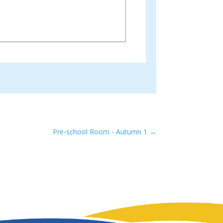
Pre-school Room - Autumn 1
→