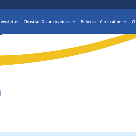
ewsletter
Christian Distinctiveness
Policies
Curriculum
Ch
1