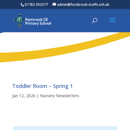
01782 392577
admin@forsbrook.staffs.sch.uk
Toddler Room – Spring 1
Jan 12, 2026
|
Nursery Newsletters