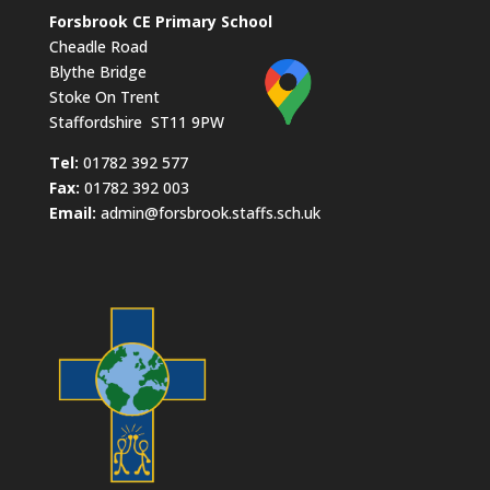
Forsbrook CE Primary School
Cheadle Road
Blythe Bridge
Stoke On Trent
Staffordshire ST11 9PW
​Tel:
01782 392 577
Fax:
01782 392 003
Email:
admin@forsbrook.staffs.sch.uk