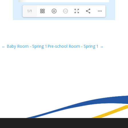
1/1
←
Baby Room - Spring 1
Pre-school Room - Spring 1
→