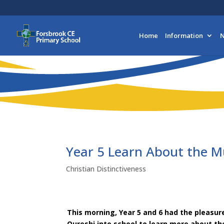
Home
Information
N
Year 5 Learn About the M
Christian Distinctiveness
This morning, Year 5 and 6 had the pleasu
Qureshi into school to learn more about th