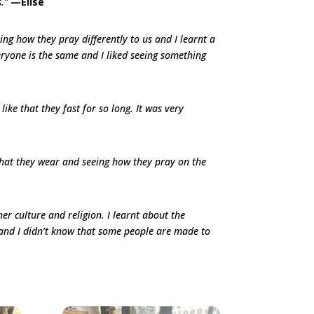
s.”
—Elise
ng how they pray differently to us and I learnt a
ryone is the same and I liked seeing something
 like that they fast for so long. It was very
 that they wear and seeing how they pray on the
her culture and religion. I learnt about the
 and I didn’t know that some people are made to