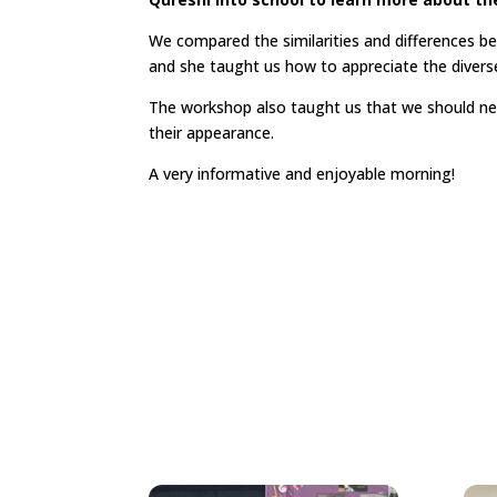
We compared the similarities and differences be
and she taught us how to appreciate the diverse
The workshop also taught us that we should n
their appearance.
A very informative and enjoyable morning!