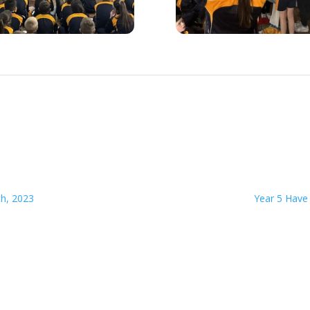
th, 2023
Year 5 Have