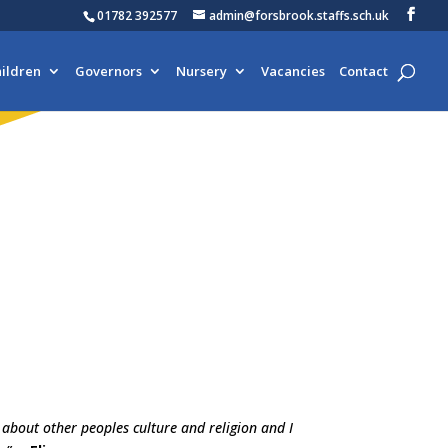
01782 392577
admin@forsbrook.staffs.sch.uk
ildren
Governors
Nursery
Vacancies
Contact
n about other peoples culture and religion and I