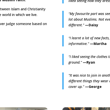
liked seeing how they dres
tween Islam and Christianity
“My favourite part was seei
 world in which we live.
lot about Muslims. Not eve
ever judge someone based on
different.”
—Daisy
“I learnt a lot of new facts,
informative.”
—Martha
“I liked seeing the clothes
ground.”
—Ryan
“It was nice to join in anot
different things they wear
cover up.”
—George