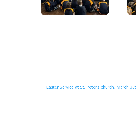
←
Easter Service at St. Peter’s church, March 30