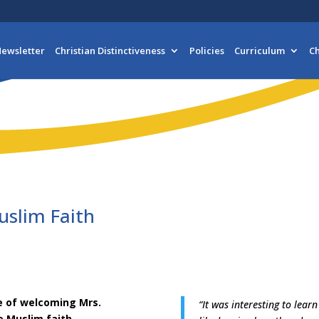
ewsletter
Christian Distinctiveness
Policies
Curriculum
Ch
uslim Faith
re of welcoming Mrs.
“It was interesting to lear
e Muslim faith.