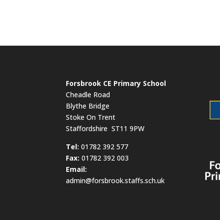
Forsbrook CE Primary School
Cheadle Road
Blythe Bridge
Stoke On Trent
Staffordshire ST11 9PW
​Tel:
01782 392 577
Fax:
01782 392 003
Email:
admin@forsbrook.staffs.sch.uk