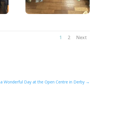
1
2
Next
 a Wonderful Day at the Open Centre in Derby
→