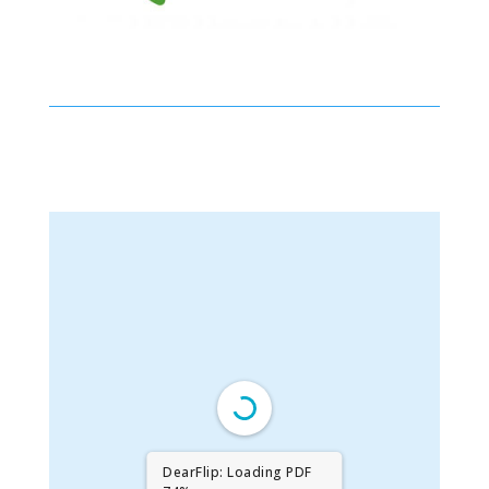
DearFlip: Loading PDF