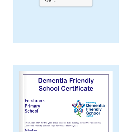
74% ...