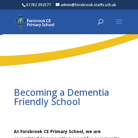
01782 392577
admin@forsbrook.staffs.sch.uk
Becoming a Dementia
Friendly School
At Forsbrook CE Primary School, we are