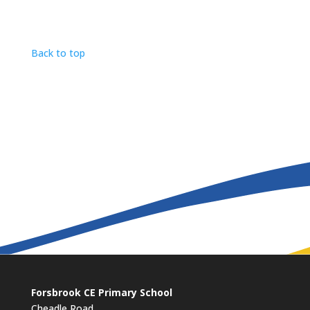
Back to top
Forsbrook CE Primary School
Cheadle Road