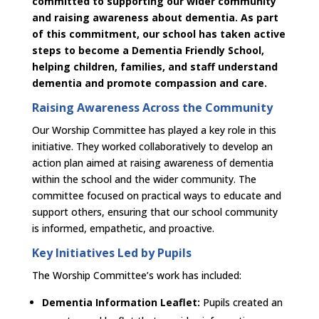
committed to supporting our wider community
and raising awareness about dementia. As part
of this commitment, our school has taken active
steps to become a Dementia Friendly School,
helping children, families, and staff understand
dementia and promote compassion and care.
Raising Awareness Across the Community
Our Worship Committee has played a key role in this
initiative. They worked collaboratively to develop an
action plan aimed at raising awareness of dementia
within the school and the wider community. The
committee focused on practical ways to educate and
support others, ensuring that our school community
is informed, empathetic, and proactive.
Key Initiatives Led by Pupils
The Worship Committee’s work has included:
Dementia Information Leaflet:
Pupils created an