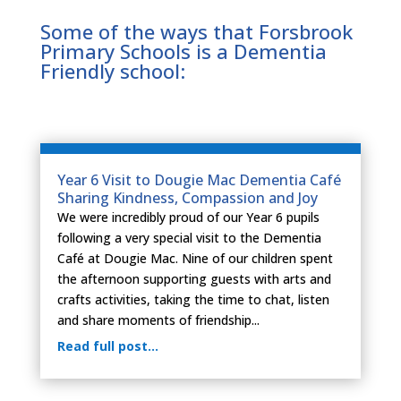
Some of the ways that Forsbrook
Primary Schools is a Dementia
Friendly school:
Year 6 Visit to Dougie Mac Dementia Café
Sharing Kindness, Compassion and Joy
We were incredibly proud of our Year 6 pupils
following a very special visit to the Dementia
Café at Dougie Mac. Nine of our children spent
the afternoon supporting guests with arts and
crafts activities, taking the time to chat, listen
and share moments of friendship...
Read full post…