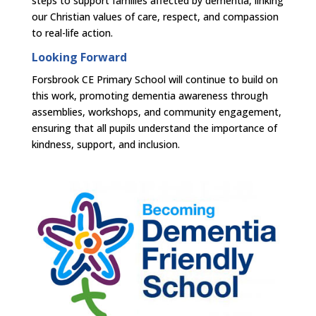
steps to support families affected by dementia, linking
our Christian values of care, respect, and compassion
to real-life action.
Looking Forward
Forsbrook CE Primary School will continue to build on
this work, promoting dementia awareness through
assemblies, workshops, and community engagement,
ensuring that all pupils understand the importance of
kindness, support, and inclusion.