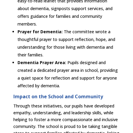
easy-to-read leaflet that provides information
about dementia, signposts support services, and
offers guidance for families and community
members.
Prayer for Dementia:
The committee wrote a
thoughtful prayer to support reflection, hope, and
understanding for those living with dementia and
their families.
Dementia Prayer Area:
Pupils designed and
created a dedicated prayer area in school, providing
a quiet space for reflection and support for anyone
affected by dementia.
Impact on the School and Community
Through these initiatives, our pupils have developed
empathy, understanding, and leadership skills, while
helping to foster a more compassionate and inclusive
community. The school is proud to be taking tangible