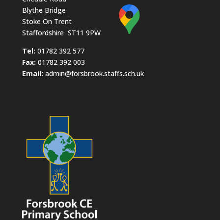
Blythe Bridge
Stoke On Trent
Staffordshire ST11 9PW
​Tel:
01782 392 577
Fax:
01782 392 003
Email:
admin@forsbrook.staffs.sch.uk