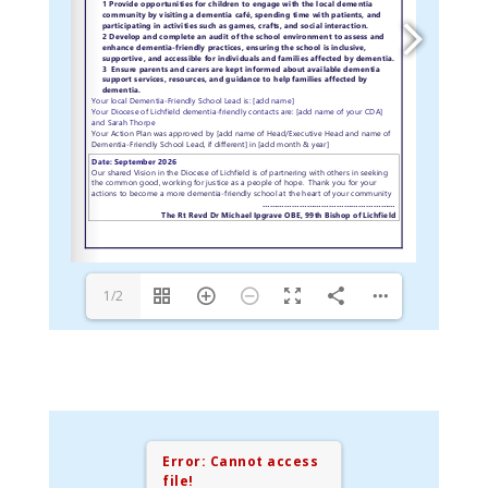
1/2
Error: Cannot access
file!