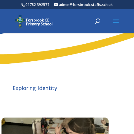
01782 392577
admin@forsbrook.staffs.sch.uk
Exploring Identity