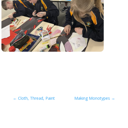
←
Cloth, Thread, Paint
Making Monotypes
→