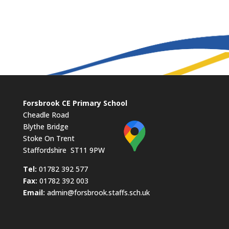
Forsbrook CE Primary School
Cheadle Road
Blythe Bridge
Stoke On Trent
Staffordshire ST11 9PW
​Tel:
01782 392 577
Fax:
01782 392 003
Email:
admin@forsbrook.staffs.sch.uk