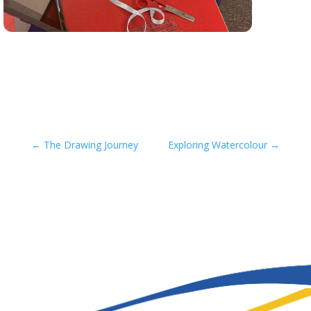
←
The Drawing Journey
Exploring Watercolour
→