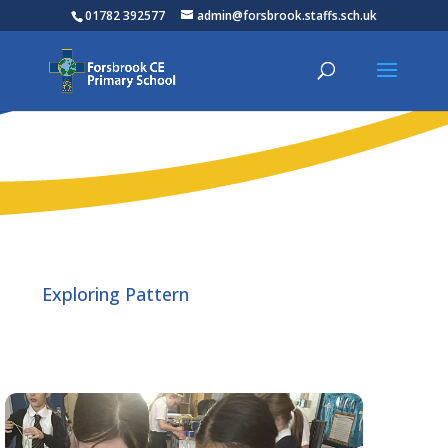
01782 392577
admin@forsbrook.staffs.sch.uk
Exploring Pattern