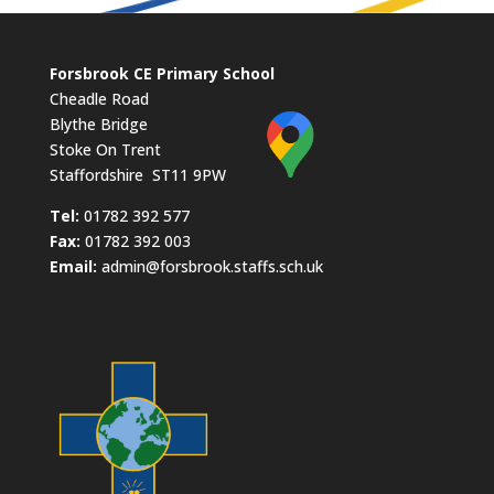
Forsbrook CE Primary School
Cheadle Road
Blythe Bridge
Stoke On Trent
Staffordshire ST11 9PW
​Tel:
01782 392 577
Fax:
01782 392 003
Email:
admin@forsbrook.staffs.sch.uk