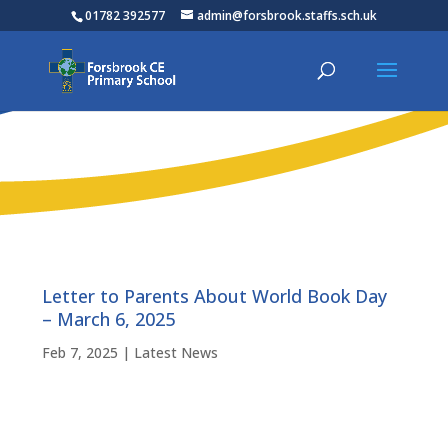
01782 392577
admin@forsbrook.staffs.sch.uk
Letter to Parents About World Book Day
– March 6, 2025
Feb 7, 2025
|
Latest News