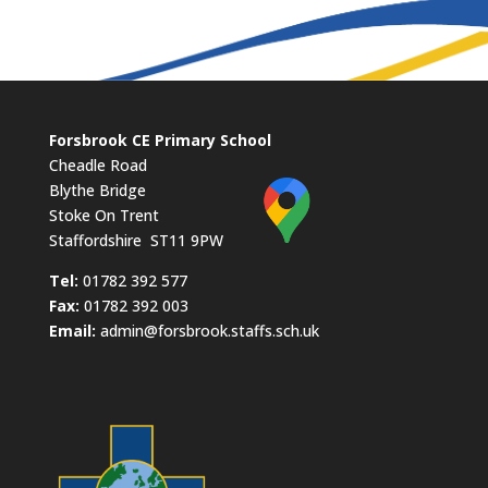
Forsbrook CE Primary School
Cheadle Road
Blythe Bridge
Stoke On Trent
Staffordshire ST11 9PW
​Tel:
01782 392 577
Fax:
01782 392 003
Email:
admin@forsbrook.staffs.sch.uk