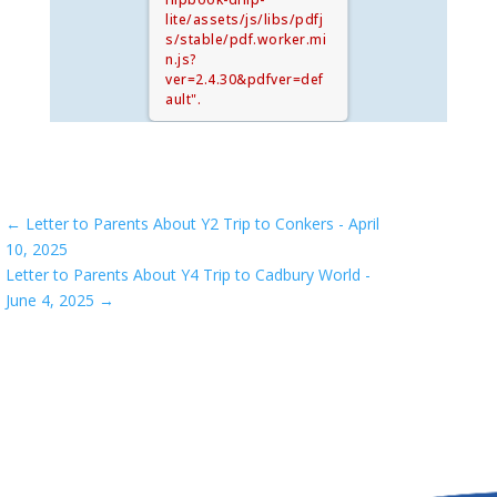
lite/assets/js/libs/pdfj
s/stable/pdf.worker.mi
n.js?
ver=2.4.30&pdfver=def
ault".
←
Letter to Parents About Y2 Trip to Conkers - April
10, 2025
Letter to Parents About Y4 Trip to Cadbury World -
June 4, 2025
→