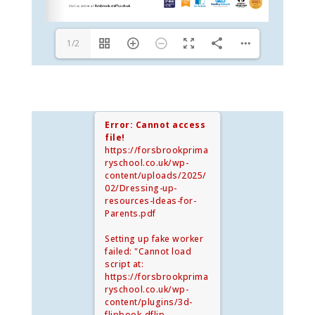
1/2
Error: Cannot access
file!
https://forsbrookprima
ryschool.co.uk/wp-
content/uploads/2025/
02/Dressing-up-
resources-Ideas-for-
Parents.pdf
Setting up fake worker
failed: "Cannot load
script at:
https://forsbrookprima
ryschool.co.uk/wp-
content/plugins/3d-
flipbook-dflip-