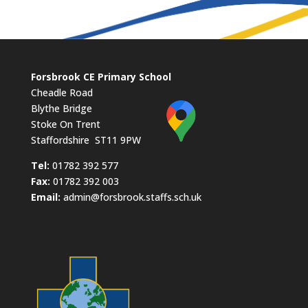
Forsbrook CE Primary School
Cheadle Road
Blythe Bridge
Stoke On Trent
Staffordshire ST11 9PW
​Tel:
01782 392 577
Fax:
01782 392 003
Email:
admin@forsbrook.staffs.sch.uk