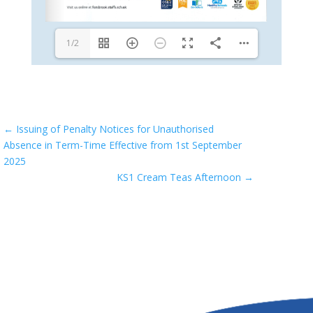
1/2
←
Issuing of Penalty Notices for Unauthorised
Absence in Term-Time Effective from 1st September
2025
KS1 Cream Teas Afternoon
→