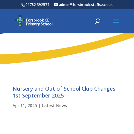
01782 392577
admin@forsbrook.staffs.sch.uk
Nursery and Out of School Club Changes
1st September 2025
Apr 11, 2025
|
Latest News