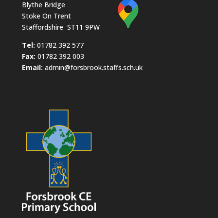
Blythe Bridge
Stoke On Trent
Staffordshire ST11 9PW
​Tel:
01782 392 577
Fax:
01782 392 003
Email:
admin@forsbrook.staffs.sch.uk