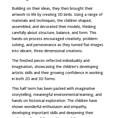
Building on their ideas, they then brought their
artwork to life by creating 3D birds. Using a range of
materials and techniques, the children shaped,
assembled, and decorated their models, thinking
carefully about structure, balance, and form. This
hands-on process encouraged creativity, problem-
solving, and perseverance as they turned flat images
into vibrant, three-dimensional creations.
The finished pieces reflected individuality and
imagination, showcasing the children’s developing
artistic skills and their growing confidence in working
in both 2D and 3D forms.
This half term has been packed with imaginative
storytelling, meaningful environmental learning, and
hands-on historical exploration. The children have
shown wonderful enthusiasm and empathy,
developing important skills and deepening their