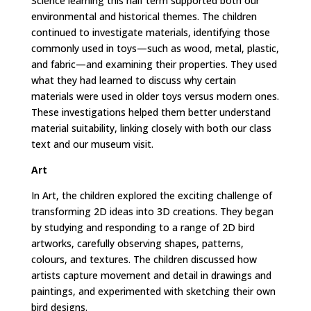
Science learning this half term supported both our
environmental and historical themes. The children
continued to investigate materials, identifying those
commonly used in toys—such as wood, metal, plastic,
and fabric—and examining their properties. They used
what they had learned to discuss why certain
materials were used in older toys versus modern ones.
These investigations helped them better understand
material suitability, linking closely with both our class
text and our museum visit.
Art
In Art, the children explored the exciting challenge of
transforming 2D ideas into 3D creations. They began
by studying and responding to a range of 2D bird
artworks, carefully observing shapes, patterns,
colours, and textures. The children discussed how
artists capture movement and detail in drawings and
paintings, and experimented with sketching their own
bird designs.