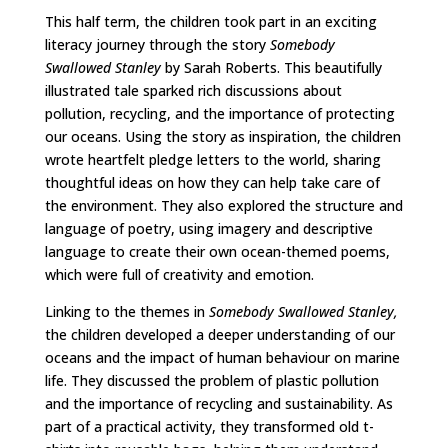
This half term, the children took part in an exciting
literacy journey through the story
Somebody
Swallowed Stanley
by Sarah Roberts. This beautifully
illustrated tale sparked rich discussions about
pollution, recycling, and the importance of protecting
our oceans. Using the story as inspiration, the children
wrote heartfelt pledge letters to the world, sharing
thoughtful ideas on how they can help take care of
the environment. They also explored the structure and
language of poetry, using imagery and descriptive
language to create their own ocean-themed poems,
which were full of creativity and emotion.
Linking to the themes in
Somebody Swallowed Stanley,
the children developed a deeper understanding of our
oceans and the impact of human behaviour on marine
life. They discussed the problem of plastic pollution
and the importance of recycling and sustainability. As
part of a practical activity, they transformed old t-