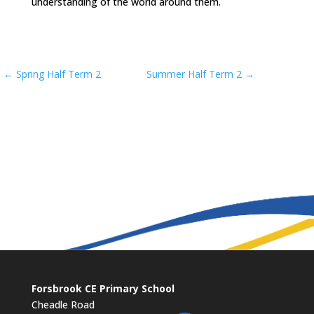
understanding of the world around them.
←
Spring Half Term 2
Summer Half Term 2
→
Forsbrook CE Primary School
Cheadle Road