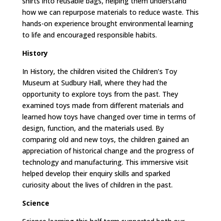
shirts into reusable bags, helping them understand
how we can repurpose materials to reduce waste. This
hands-on experience brought environmental learning
to life and encouraged responsible habits.
History
In History, the children visited the Children’s Toy
Museum at Sudbury Hall, where they had the
opportunity to explore toys from the past. They
examined toys made from different materials and
learned how toys have changed over time in terms of
design, function, and the materials used. By
comparing old and new toys, the children gained an
appreciation of historical change and the progress of
technology and manufacturing. This immersive visit
helped develop their enquiry skills and sparked
curiosity about the lives of children in the past.
Science