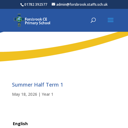
01782 392577
admin@forsbrook.staffs.sch.uk
Summer Half Term 1
May 18, 2026
|
Year 1
English