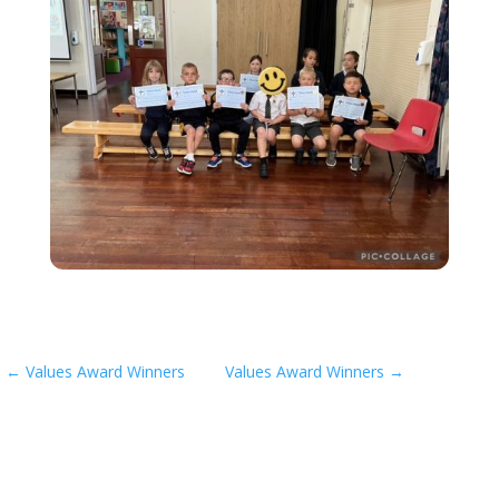
←
Values Award Winners
Values Award Winners
→