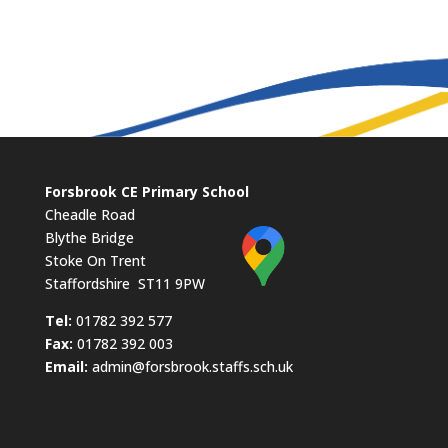
Forsbrook CE Primary School
Cheadle Road
Blythe Bridge
Stoke On Trent
Staffordshire ST11 9PW
​Tel:
01782 392 577
Fax:
01782 392 003
Email:
admin@forsbrook.staffs.sch.uk