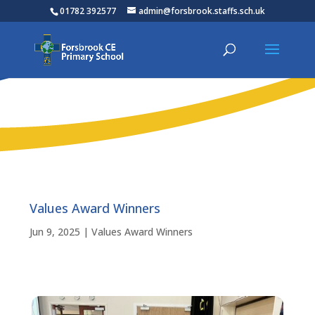
01782 392577
admin@forsbrook.staffs.sch.uk
Values Award Winners
Jun 9, 2025
|
Values Award Winners