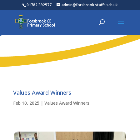
01782 392577
admin@forsbrook.staffs.sch.uk
Values Award Winners
Feb 10, 2025
|
Values Award Winners