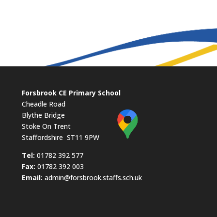
Forsbrook CE Primary School
Cheadle Road
Blythe Bridge
Stoke On Trent
Staffordshire ST11 9PW
​Tel:
01782 392 577
Fax:
01782 392 003
Email:
admin@forsbrook.staffs.sch.uk