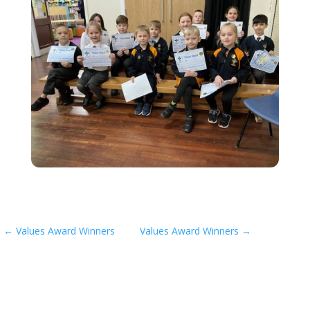
←
Values Award Winners
Values Award Winners
→