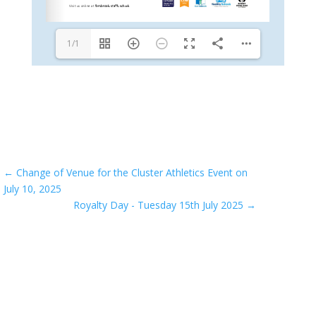
1/1
←
Change of Venue for the Cluster Athletics Event on
July 10, 2025
Royalty Day - Tuesday 15th July 2025
→