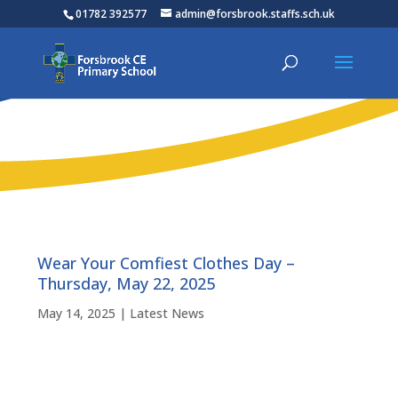
01782 392577
admin@forsbrook.staffs.sch.uk
Wear Your Comfiest Clothes Day –
Thursday, May 22, 2025
May 14, 2025
|
Latest News