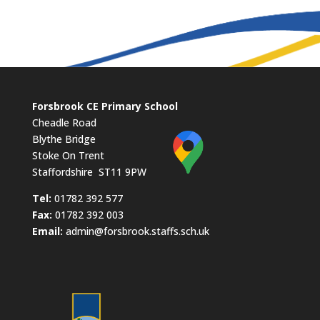
Forsbrook CE Primary School
Cheadle Road
Blythe Bridge
Stoke On Trent
Staffordshire ST11 9PW
​Tel:
01782 392 577
Fax:
01782 392 003
Email:
admin@forsbrook.staffs.sch.uk