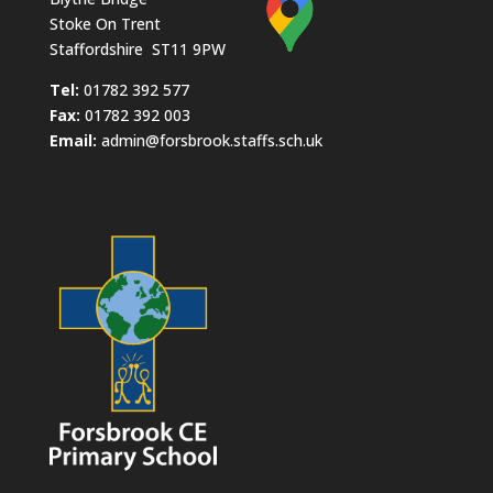
Stoke On Trent
Staffordshire ST11 9PW
​Tel:
01782 392 577
Fax:
01782 392 003
Email:
admin@forsbrook.staffs.sch.uk