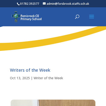
01782 392577
admin@forsbrook.staffs.sch.uk
Writers of the Week
Oct 13, 2025
|
Writer of the Week