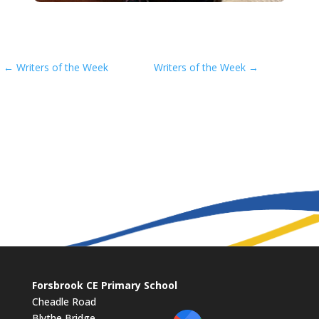
←
Writers of the Week
Writers of the Week
→
Forsbrook CE Primary School
Cheadle Road
Blythe Bridge