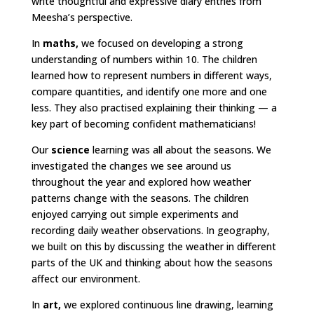
write thoughtful and expressive diary entries from
Meesha’s perspective.
In
maths,
we focused on developing a strong
understanding of numbers within 10. The children
learned how to represent numbers in different ways,
compare quantities, and identify one more and one
less. They also practised explaining their thinking — a
key part of becoming confident mathematicians!
Our
science
learning was all about the seasons. We
investigated the changes we see around us
throughout the year and explored how weather
patterns change with the seasons. The children
enjoyed carrying out simple experiments and
recording daily weather observations. In geography,
we built on this by discussing the weather in different
parts of the UK and thinking about how the seasons
affect our environment.
In
art,
we explored continuous line drawing, learning