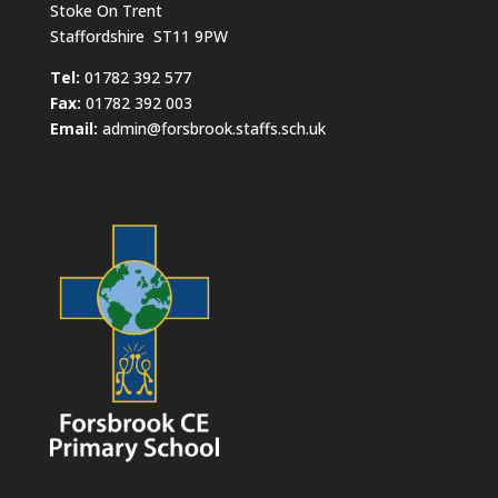
Stoke On Trent
Staffordshire ST11 9PW
​Tel:
01782 392 577
Fax:
01782 392 003
Email:
admin@forsbrook.staffs.sch.uk