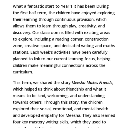
What a fantastic start to Year 1 it has been! During
the first half term, the children have enjoyed exploring
their learning through continuous provision, which
allows them to learn through play, creativity, and
discovery. Our classroom is filled with exciting areas
to explore, including a reading corner, construction
zone, creative space, and dedicated writing and maths
stations. Each week’s activities have been carefully
planned to link to our current learning focus, helping
children make meaningful connections across the
curriculum.
This term, we shared the story
Meesha Makes Friends,
which helped us think about friendship and what it
means to be kind, welcoming, and understanding
towards others. Through this story, the children
explored their social, emotional, and mental health
and developed empathy for Meesha. They also learned
four key mastery writing skills, which they used to