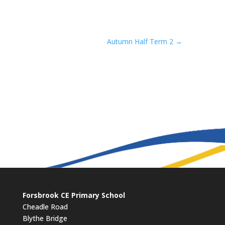
Autumn Half Term 2
→
Forsbrook CE Primary School
Cheadle Road
Blythe Bridge