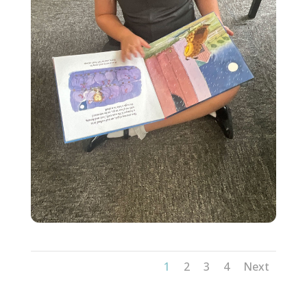
1
2
3
4
Next