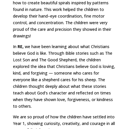
how to create beautiful spirals inspired by patterns
found in nature. This work helped the children to
develop their hand–eye coordination, fine motor
control, and concentration. The children were very
proud of the care and precision they showed in their
drawings!
In
RE,
we have been learning about what Christians
believe God is like. Through Bible stories such as The
Lost Son and The Good Shepherd, the children
explored the idea that Christians believe God is loving,
kind, and forgiving — someone who cares for
everyone like a shepherd cares for his sheep. The
children thought deeply about what these stories
teach about God’s character and reflected on times
when they have shown love, forgiveness, or kindness
to others.
We are so proud of how the children have settled into
Year 1, showing curiosity, creativity, and courage in all