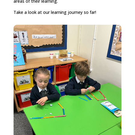
areas of their learning.
Take a look at our learning journey so far!