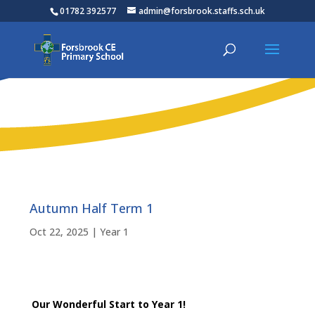
01782 392577
admin@forsbrook.staffs.sch.uk
Autumn Half Term 1
Oct 22, 2025
|
Year 1
Our Wonderful Start to Year 1!