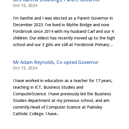
Oct 15, 2024
I’m Xanthe and I was elected as a Parent Governor in
December 2023. I’ve lived in Blythe Bridge and now
Forsbrook since 2014 with my husband Carl and our 4
children. Our eldest has recently moved up to the high
school and our 3 girls are still at Forsbrook Primary. ...
Mr Adam Reynolds, Co-opted Governor
Oct 15, 2024
I have worked in education as a teacher for 17 years,
teaching in ICT, Business Studies and
ComputerScience. I have previously led the Business
Studies department at my previous school, and am
currently.Head of Computer Science at Painsley
Catholic College. I have...