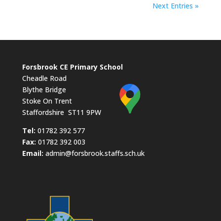
Next Entries »
Forsbrook CE Primary School
Cheadle Road
Blythe Bridge
Stoke On Trent
Staffordshire ST11 9PW
​Tel:
01782 392 577
Fax:
01782 392 003
Email:
admin@forsbrook.staffs.sch.uk