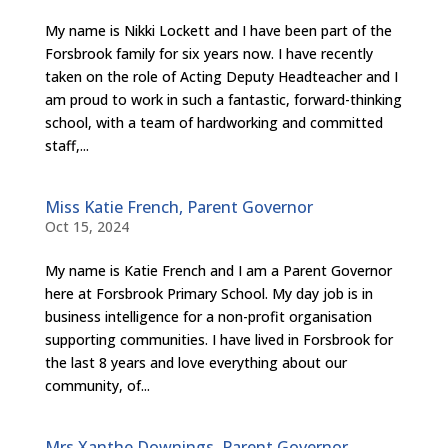
My name is Nikki Lockett and I have been part of the
Forsbrook family for six years now. I have recently
taken on the role of Acting Deputy Headteacher and I
am proud to work in such a fantastic, forward-thinking
school, with a team of hardworking and committed
staff,...
Miss Katie French, Parent Governor
Oct 15, 2024
My name is Katie French and I am a Parent Governor
here at Forsbrook Primary School. My day job is in
business intelligence for a non-profit organisation
supporting communities. I have lived in Forsbrook for
the last 8 years and love everything about our
community, of...
Mrs Xanthe Downings, Parent Governor