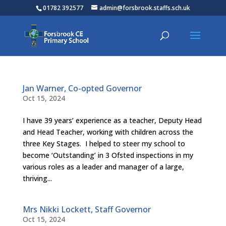
01782 392577
admin@forsbrook.staffs.sch.uk
Jan Warner, Co-opted Governor
Oct 15, 2024
I have 39 years’ experience as a teacher, Deputy Head
and Head Teacher, working with children across the
three Key Stages. I helped to steer my school to
become ‘Outstanding’ in 3 Ofsted inspections in my
various roles as a leader and manager of a large,
thriving...
Mrs Nikki Lockett, Staff Governor
Oct 15, 2024