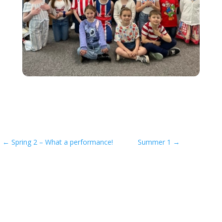
←
Spring 2 – What a performance!
Summer 1
→