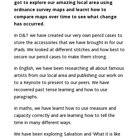
got to explore our amazing local area using
ordnance survey maps and learnt how to
compare maps over time to see what change
has occurred.
In D&T we have created our very own pencil cases to
store the accessories that we have brought in for our
iPads. We looked at different stitches and how best to
secure our pencil cases to make them strong.
In English, we have been researching all about famous
artists from our local area and publishing our work on
to a Keynote to present to our peers. We have
recovered past tense learning and how to use
paragraphs.
In maths, we have learnt how to use measure and
capacity correctly and are learning how to tell the
time in many different ways.
We have been exploring Salvation and ‘What it is like