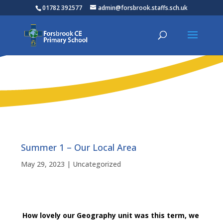
01782 392577
admin@forsbrook.staffs.sch.uk
Summer 1 – Our Local Area
May 29, 2023
|
Uncategorized
How lovely our Geography unit was this term, we