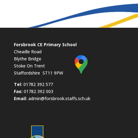
Forsbrook CE Primary School
Cheadle Road
Blythe Bridge
Stoke On Trent
Staffordshire ST11 9PW
​Tel:
01782 392 577
Fax:
01782 392 003
Email:
admin@forsbrook.staffs.sch.uk