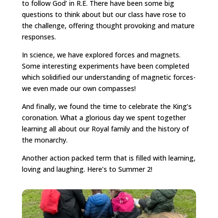
to follow God’ in R.E. There have been some big
questions to think about but our class have rose to
the challenge, offering thought provoking and mature
responses.
In science, we have explored forces and magnets.
Some interesting experiments have been completed
which solidified our understanding of magnetic forces-
we even made our own compasses!
And finally, we found the time to celebrate the King’s
coronation. What a glorious day we spent together
learning all about our Royal family and the history of
the monarchy.
Another action packed term that is filled with learning,
loving and laughing. Here’s to Summer 2!