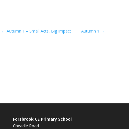
←
Autumn 1 – Small Acts, Big Impact
Autumn 1
→
Forsbrook CE Primary School
Cheadle Road