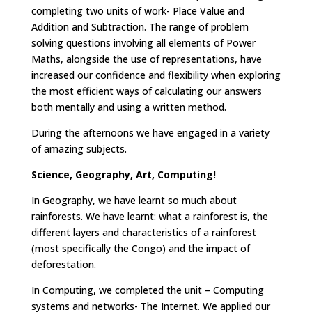
completing two units of work- Place Value and
Addition and Subtraction. The range of problem
solving questions involving all elements of Power
Maths, alongside the use of representations, have
increased our confidence and flexibility when exploring
the most efficient ways of calculating our answers
both mentally and using a written method.
During the afternoons we have engaged in a variety
of amazing subjects.
Science, Geography, Art, Computing!
In Geography, we have learnt so much about
rainforests. We have learnt: what a rainforest is, the
different layers and characteristics of a rainforest
(most specifically the Congo) and the impact of
deforestation.
In Computing, we completed the unit – Computing
systems and networks- The Internet. We applied our