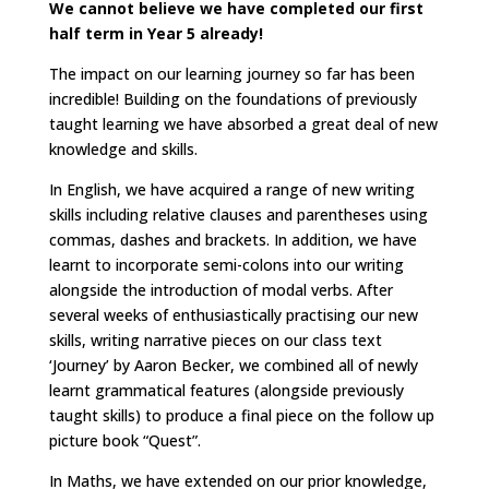
We cannot believe we have completed our first
half term in Year 5 already!
The impact on our learning journey so far has been
incredible! Building on the foundations of previously
taught learning we have absorbed a great deal of new
knowledge and skills.
In English, we have acquired a range of new writing
skills including relative clauses and parentheses using
commas, dashes and brackets. In addition, we have
learnt to incorporate semi-colons into our writing
alongside the introduction of modal verbs. After
several weeks of enthusiastically practising our new
skills, writing narrative pieces on our class text
‘Journey’ by Aaron Becker, we combined all of newly
learnt grammatical features (alongside previously
taught skills) to produce a final piece on the follow up
picture book “Quest”.
In Maths, we have extended on our prior knowledge,