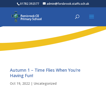
01782 392577
admin@forsbrook.staffs.sch.uk
Autumn 1 – Time Flies When You’re
Having Fun!
Oct 19, 2022
|
Uncategorized