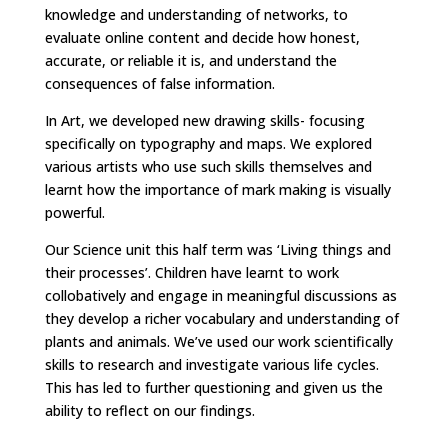
knowledge and understanding of networks, to
evaluate online content and decide how honest,
accurate, or reliable it is, and understand the
consequences of false information.
In Art, we developed new drawing skills- focusing
specifically on typography and maps. We explored
various artists who use such skills themselves and
learnt how the importance of mark making is visually
powerful.
Our Science unit this half term was ‘Living things and
their processes’. Children have learnt to work
collobatively and engage in meaningful discussions as
they develop a richer vocabulary and understanding of
plants and animals. We’ve used our work scientifically
skills to research and investigate various life cycles.
This has led to further questioning and given us the
ability to reflect on our findings.