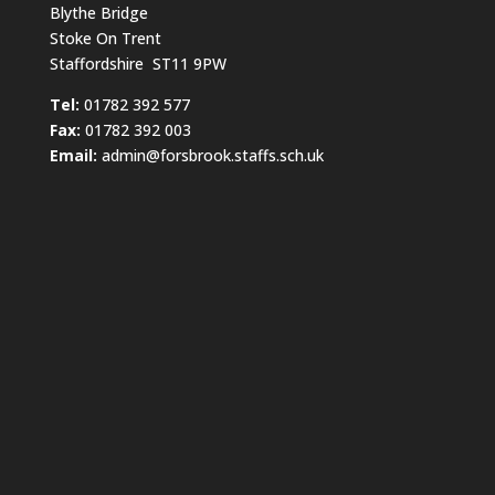
Blythe Bridge
Stoke On Trent
Staffordshire ST11 9PW
​Tel:
01782 392 577
Fax:
01782 392 003
Email:
admin@forsbrook.staffs.sch.uk